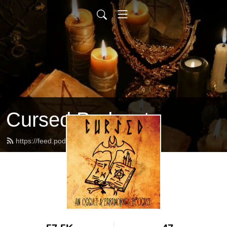
Cursed Podcast
https://feed.podbean.com/Cursed/feed.xml