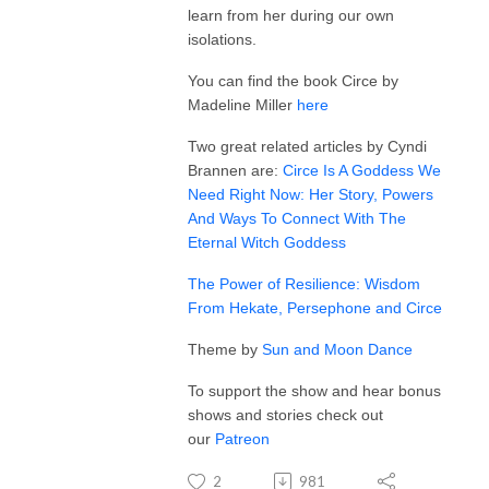
learn from her during our own
isolations.
You can find the book Circe by
Madeline Miller
here
Two great related articles by Cyndi
Brannen are:
Circe Is A Goddess We
Need Right Now: Her Story, Powers
And Ways To Connect With The
Eternal Witch Goddess
The Power of Resilience: Wisdom
From Hekate, Persephone and Circe
Theme by
Sun and Moon Dance
To support the show and hear bonus
shows and stories check out
our
Patreon
2
981