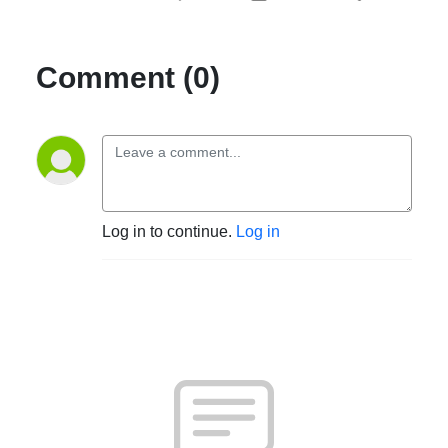
Comment (0)
Log in to continue.
Log in