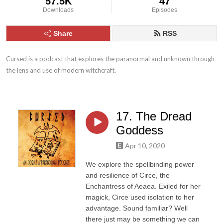
57.5K
47
Downloads
Episodes
Share
RSS
Cursed is a podcast that explores the paranormal and unknown through 
the lens and use of modern witchcraft.
17. The Dread
Goddess
Apr 10, 2020
We explore the spellbinding power
and resilience of Circe, the
Enchantress of Aeaea. Exiled for her
magick, Circe used isolation to her
advantage. Sound familiar? Well
there just may be something we can